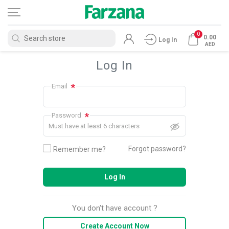
0
0.00
Log In
AED
Log In
*
Email
*
Password
Must have at least 6 characters
Forgot password?
Remember me?
Log In
You don't have account ?
Create Account Now