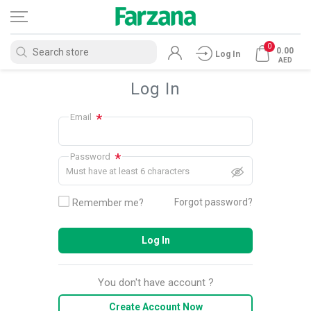
0
0.00
Log In
AED
Log In
*
Email
*
Password
Must have at least 6 characters
Forgot password?
Remember me?
Log In
You don't have account ?
Create Account Now