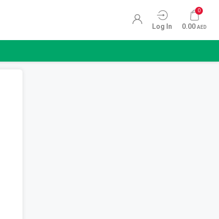
0
Log In
0.00
AED