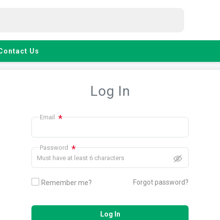
Contact Us
Log In
*
Email
*
Password
Must have at least 6 characters
Forgot password?
Remember me?
Log In