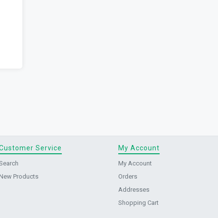
Customer Service
My Account
Search
My Account
New Products
Orders
Addresses
Shopping Cart