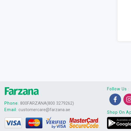
Follow Us
:
800FARZANA(800 3279262)
Phone
:
customercare@farzana.ae
Email
:
Shop On A