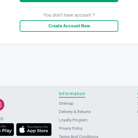
You don't have account ?
Create Account Now
Information
Sitemap
Delivery & Returns
pp
:
Loyalty Program
Privacy Policy
Terms And Conditions