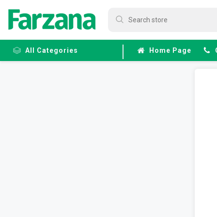
All Categories
Home Page
Frozen
Fruits &
Veggies