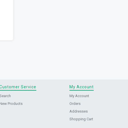
Customer Service
My Account
Search
My Account
New Products
Orders
Addresses
Shopping Cart