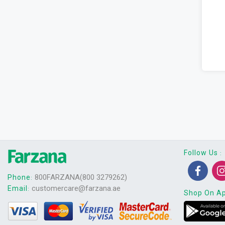
Follow Us
:
800FARZANA(800 3279262)
Phone
:
customercare@farzana.ae
Email
:
Shop On A