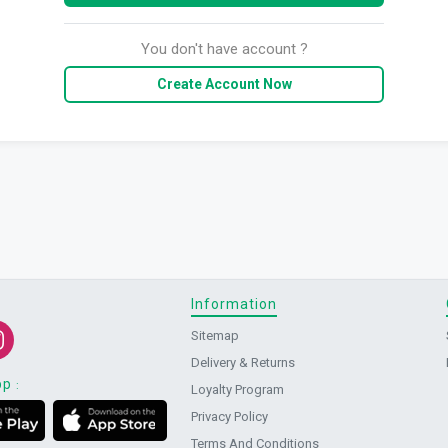
You don't have account ?
Create Account Now
Information
Sitemap
Delivery & Returns
pp
:
Loyalty Program
Privacy Policy
Terms And Conditions