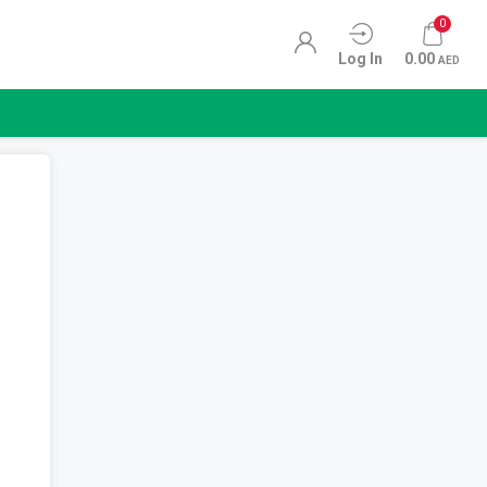
0
Log In
0.00
AED