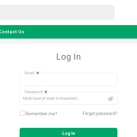
Contact Us
Log In
*
Email
*
Password
Must have at least 6 characters
Forgot password?
Remember me?
Log In