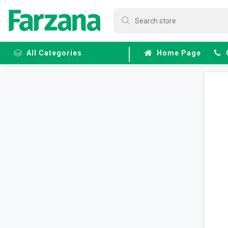
All Categories
Home Page
Frozen
Fruits &
Veggies