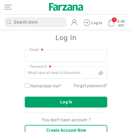
0
0.00
Log In
AED
Log In
*
Email
*
Password
Must have at least 6 characters
Forgot password?
Remember me?
Log In
You don't have account ?
Create Account Now