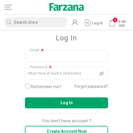
0
0.00
Log In
AED
Log In
*
Email
*
Password
Must have at least 6 characters
Forgot password?
Remember me?
Log In
You don't have account ?
Create Account Now