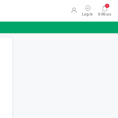
0
Log In
0.00
AED