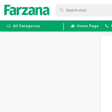
All Categories
Home Page
Frozen
Fruits &
Veggies