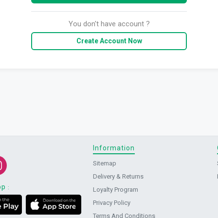
You don't have account ?
Create Account Now
Information
Sitemap
Delivery & Returns
pp
:
Loyalty Program
Privacy Policy
Terms And Conditions