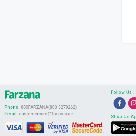
Follow Us
:
800FARZANA(800 3279262)
Phone
:
customercare@farzana.ae
Email
:
Shop On A