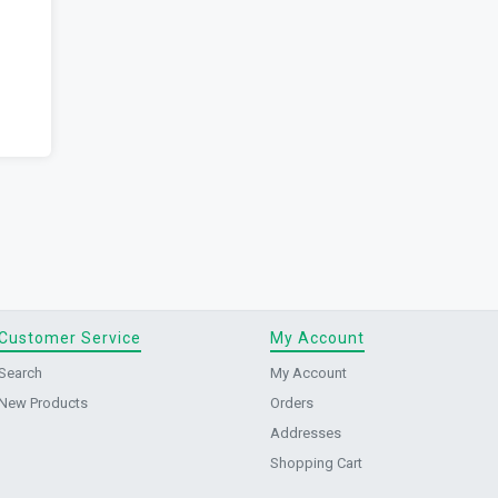
Customer Service
My Account
Search
My Account
New Products
Orders
Addresses
Shopping Cart