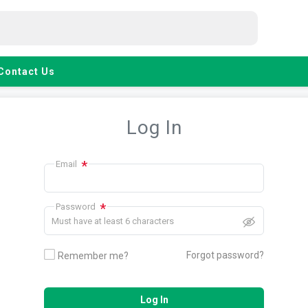
Contact Us
Log In
*
Email
*
Password
Must have at least 6 characters
Forgot password?
Remember me?
Log In