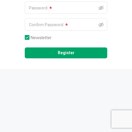
*
Password
*
Confirm Password
Newsletter
Register