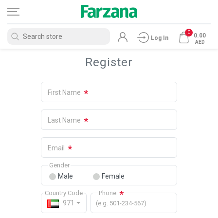
0
0.00
Log In
AED
Register
*
First Name
*
Last Name
*
Email
Gender
Male
Female
*
Country Code
Phone
971
(e.g. 501-234-567)