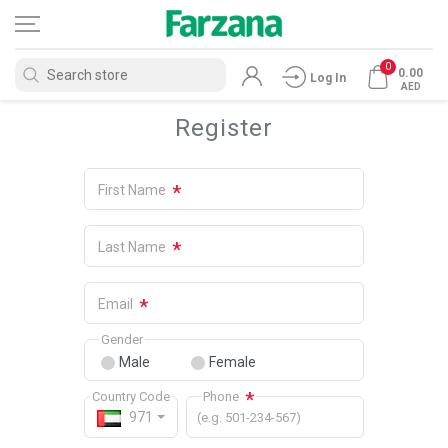
0
0.00
Log In
AED
Register
*
First Name
*
Last Name
*
Email
Gender
Male
Female
*
Country Code
Phone
971
(e.g. 501-234-567)