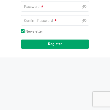
*
Password
*
Confirm Password
Newsletter
Register