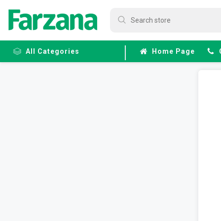
All Categories
Home Page
Frozen
Fruits &
Veggies