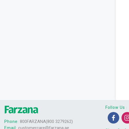
Follow Us
:
800FARZANA(800 3279262)
Phone
:
customercare@farzana.ae
Email
: