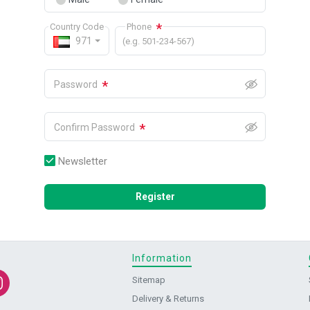
*
Country Code
Phone
971
(e.g. 501-234-567)
*
Password
*
Confirm Password
Newsletter
Register
Information
Sitemap
Delivery & Returns