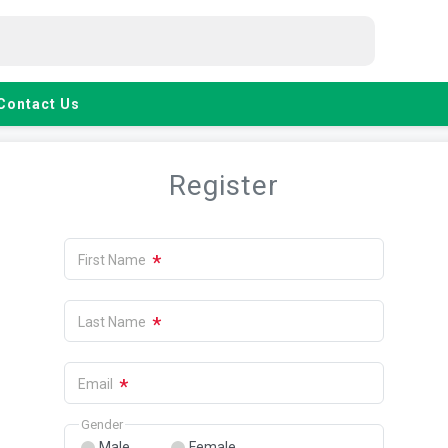
Contact Us
Register
*
First Name
*
Last Name
*
Email
Gender
Male
Female