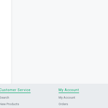
Customer Service
My Account
Search
My Account
New Products
Orders