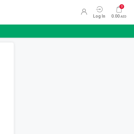
0
Log In
0.00
AED