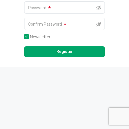
*
Password
*
Confirm Password
Newsletter
Register