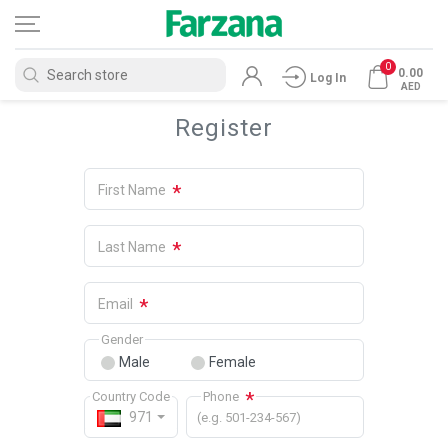
0
0.00
Log In
AED
Register
*
First Name
*
Last Name
*
Email
Gender
Male
Female
*
Country Code
Phone
971
(e.g. 501-234-567)