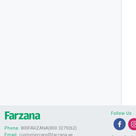
Follow Us
:
800FARZANA(800 3279262)
Phone
:
customercare@farzana.ae
Email
: