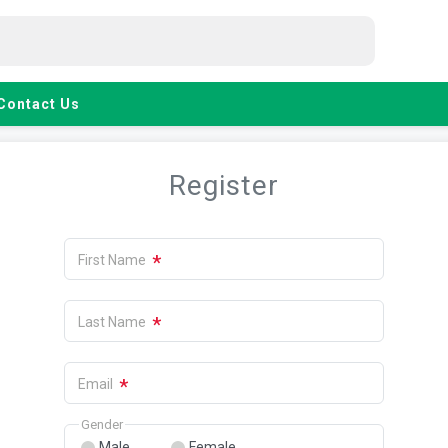
Contact Us
Register
*
First Name
*
Last Name
*
Email
Gender
Male
Female