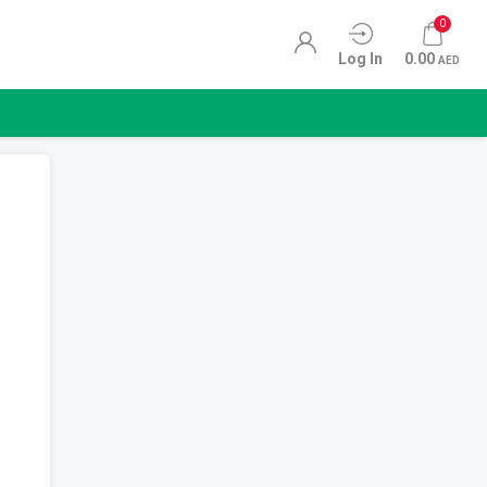
0
Log In
0.00
AED