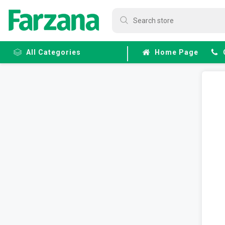
All Categories
Home Page
Frozen
Fruits &
Veggies