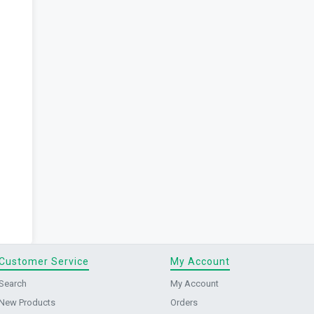
Customer Service
My Account
Search
My Account
New Products
Orders