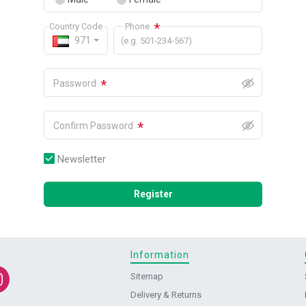
*
Country Code
Phone
971
(e.g. 501-234-567)
*
Password
*
Confirm Password
Newsletter
Register
Information
Sitemap
Delivery & Returns