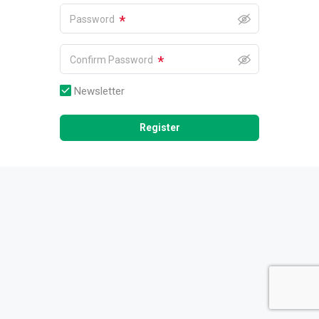
*
Password
*
Confirm Password
Newsletter
Register