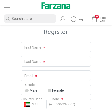
0
0.00
Log In
AED
Register
*
First Name
*
Last Name
*
Email
Gender
Male
Female
*
Country Code
Phone
971
(e.g. 501-234-567)