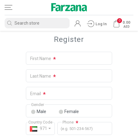
0
0.00
Log In
AED
Register
*
First Name
*
Last Name
*
Email
Gender
Male
Female
*
Country Code
Phone
971
(e.g. 501-234-567)