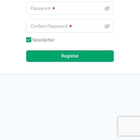
*
Password
*
Confirm Password
Newsletter
Register