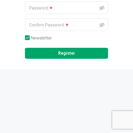
*
Password
*
Confirm Password
Newsletter
Register