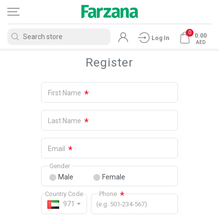
0
0.00
Log In
AED
Register
*
First Name
*
Last Name
*
Email
Gender
Male
Female
*
Country Code
Phone
971
(e.g. 501-234-567)