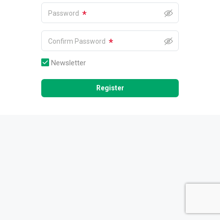
*
Password
*
Confirm Password
Newsletter
Register