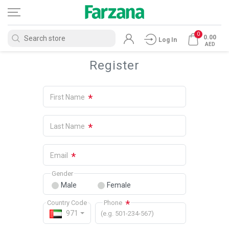
0
0.00
Log In
AED
Register
*
First Name
*
Last Name
*
Email
Gender
Male
Female
*
Country Code
Phone
971
(e.g. 501-234-567)