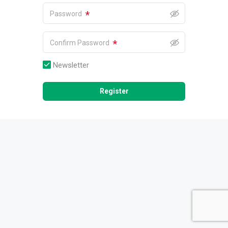
*
Password
*
Confirm Password
Newsletter
Register