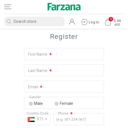
0
0.00
Log In
AED
Register
*
First Name
*
Last Name
*
Email
Gender
Male
Female
*
Country Code
Phone
971
(e.g. 501-234-567)