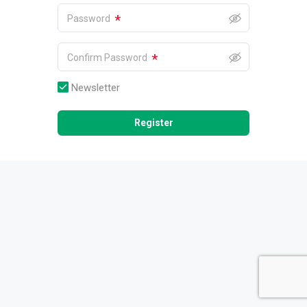
*
Password
*
Confirm Password
Newsletter
Register