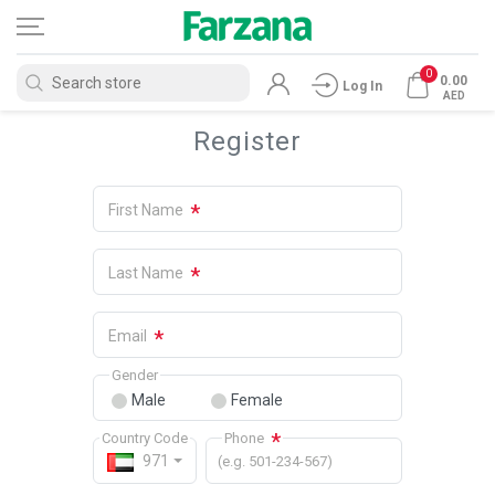
0
0.00
Log In
AED
Register
*
First Name
*
Last Name
*
Email
Gender
Male
Female
*
Country Code
Phone
971
(e.g. 501-234-567)