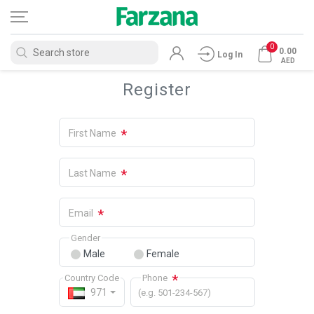
0
0.00
Log In
AED
Register
*
First Name
*
Last Name
*
Email
Gender
Male
Female
*
Country Code
Phone
971
(e.g. 501-234-567)