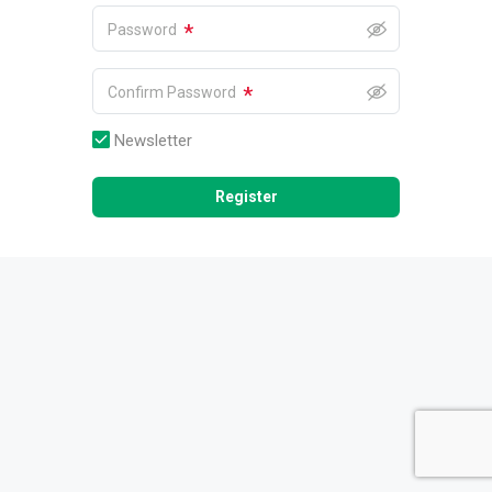
*
Password
*
Confirm Password
Newsletter
Register