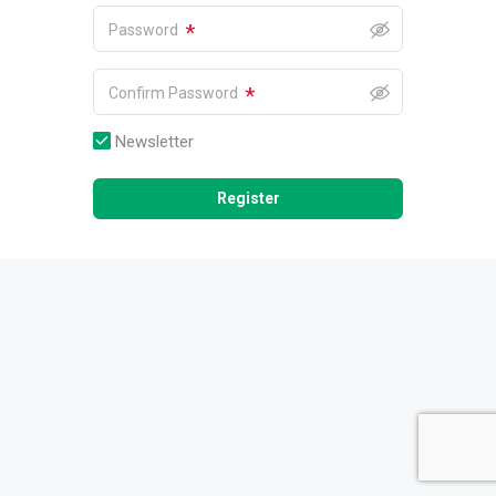
*
Password
*
Confirm Password
Newsletter
Register