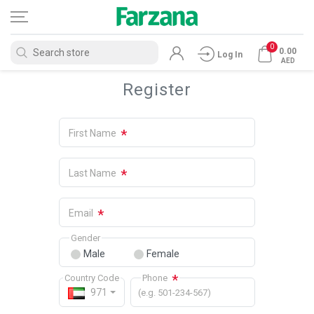
0
0.00
Log In
AED
Register
*
First Name
*
Last Name
*
Email
Gender
Male
Female
*
Country Code
Phone
971
(e.g. 501-234-567)