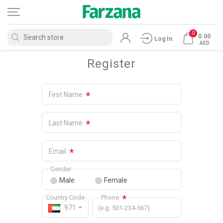
0
0.00
Log In
AED
Register
*
First Name
*
Last Name
*
Email
Gender
Male
Female
*
Country Code
Phone
971
(e.g. 501-234-567)