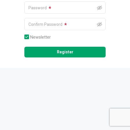
*
Password
*
Confirm Password
Newsletter
Register