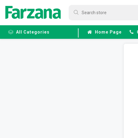
All Categories
Home Page
Frozen
Fruits &
Veggies