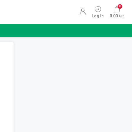
0
Log In
0.00
AED