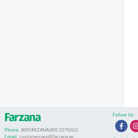
Follow Us
:
800FARZANA(800 3279262)
Phone
:
customercare@farzana.ae
Email
: