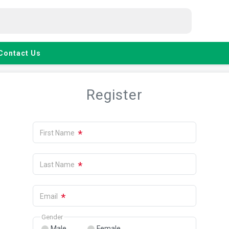
Contact Us
Register
*
First Name
*
Last Name
*
Email
Gender
Male
Female