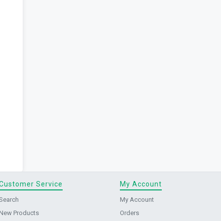
Customer Service
My Account
Search
My Account
New Products
Orders