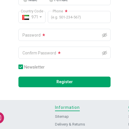
*
Country Code
Phone
971
(e.g. 501-234-567)
*
Password
*
Confirm Password
Newsletter
Register
Information
Sitemap
Delivery & Returns