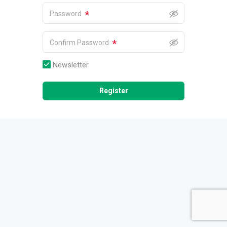
*
Password
*
Confirm Password
Newsletter
Register