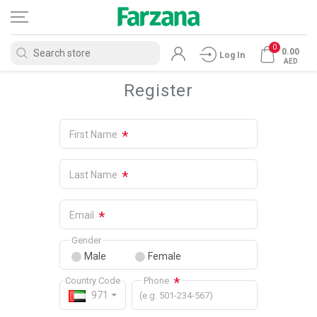
0
0.00
Log In
AED
Register
*
First Name
*
Last Name
*
Email
Gender
Male
Female
*
Country Code
Phone
971
(e.g. 501-234-567)