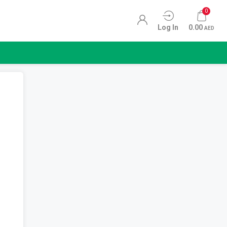
0
Log In
0.00
AED