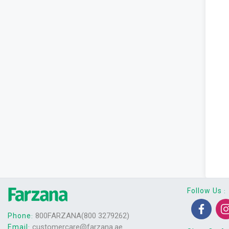
Follow Us
:
800FARZANA(800 3279262)
Phone
:
customercare@farzana.ae
Email
: