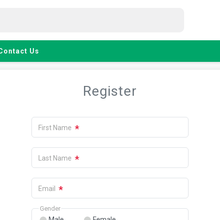
Contact Us
Register
*
First Name
*
Last Name
*
Email
Gender
Male
Female