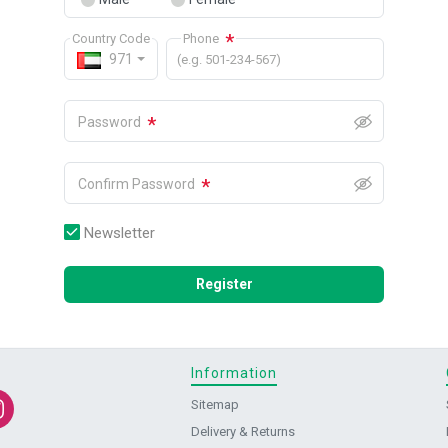
*
Country Code
Phone
971
(e.g. 501-234-567)
*
Password
*
Confirm Password
Newsletter
Register
Information
Sitemap
Delivery & Returns