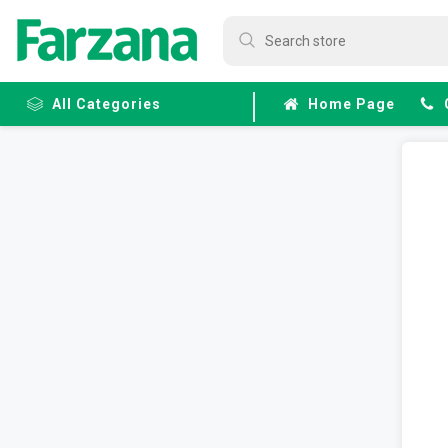
All Categories
Home Page
Frozen
Fruits &
Veggies