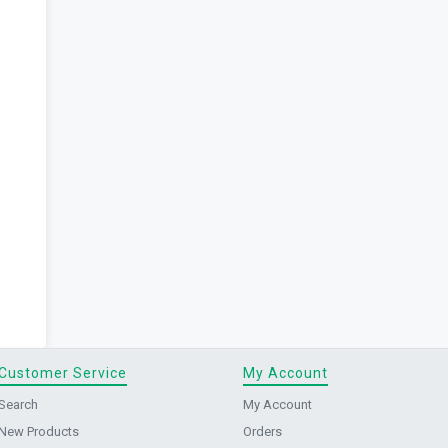
Customer Service
My Account
Search
My Account
New Products
Orders