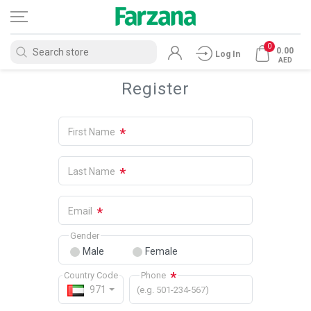
0
0.00
Log In
AED
Register
*
First Name
*
Last Name
*
Email
Gender
Male
Female
*
Country Code
Phone
971
(e.g. 501-234-567)