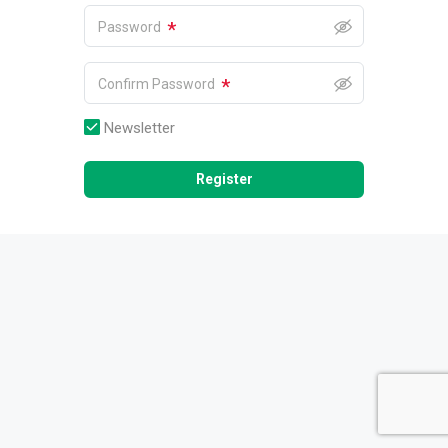
*
Password
*
Confirm Password
Newsletter
Register