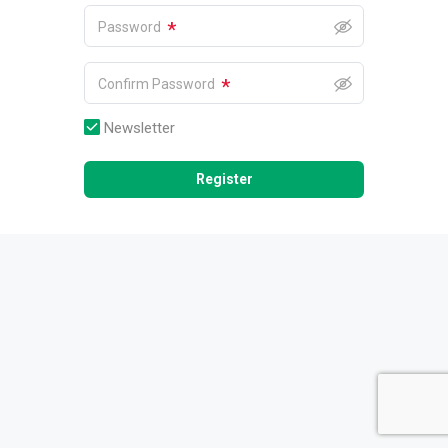
*
Password
*
Confirm Password
Newsletter
Register