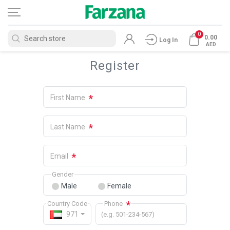
0
0.00
Log In
AED
Register
*
First Name
*
Last Name
*
Email
Gender
Male
Female
*
Country Code
Phone
971
(e.g. 501-234-567)