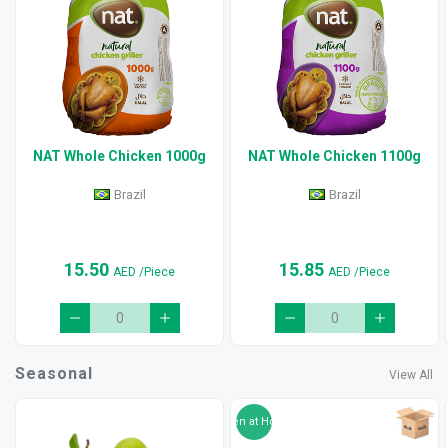
NAT Whole Chicken 1000g
NAT Whole Chicken 1100g
Brazil
Brazil
15.50
15.85
AED
/Piece
AED
/Piece
Seasonal
View All
Ripen at Home