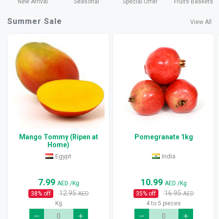
New Arrival
Seasonal
Special Offer
Fruits Baskets
Summer Sale
View All
Mango Tommy (Ripen at
Pomegranate 1kg
Home)
Egypt
India
7.99
10.99
AED
/Kg
AED
/Kg
12.95
16.95
38
% off
AED
35
% off
AED
Kg
4 to 5 pieces