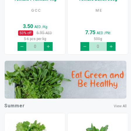
G C C
M E
3.50
AED
/Kg
7.75
6.95
50
% off
AED
AED
/Pkt
5-6 pcs per kg
500g
Summer
View All