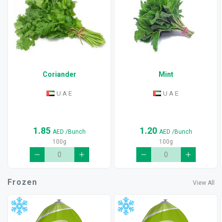
Coriander
Mint
U A E
U A E
1.85
1.20
AED
/Bunch
AED
/Bunch
100g
100g
Frozen
View All