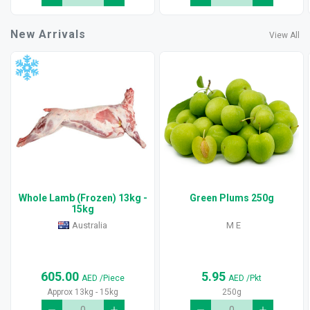
New Arrivals
View All
Whole Lamb (Frozen) 13kg -
Green Plums 250g
15kg
Australia
M E
605.00
5.95
AED
/Piece
AED
/Pkt
Approx 13kg - 15kg
250g