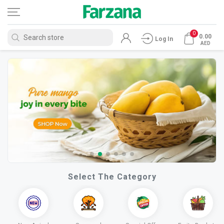
0
0.00
Log In
AED
Select The Category