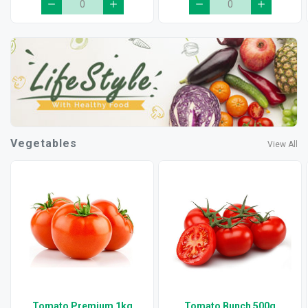
Vegetables
View All
Tomato Premium 1kg
Tomato Bunch 500g