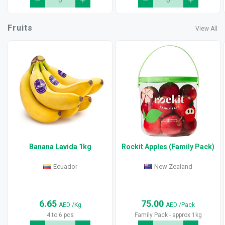
Fruits
View All
Banana Lavida 1kg
Rockit Apples (Family Pack)
Ecuador
New Zealand
6.65
75.00
AED
/Kg
AED
/Pack
4 to 6 pcs
Family Pack - approx 1kg