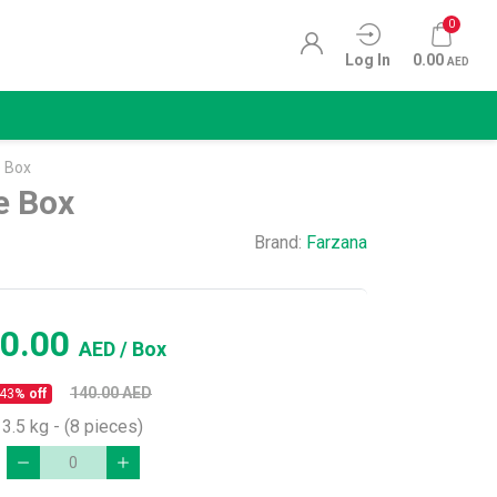
0
Log In
0.00
AED
 Box
e Box
Brand:
Farzana
0.00
AED
/ Box
140.00
AED
43
% off
3.5 kg - (8 pieces)