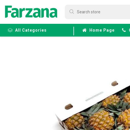
All Categories
Home Page
Frozen
Fruits &
Veggies