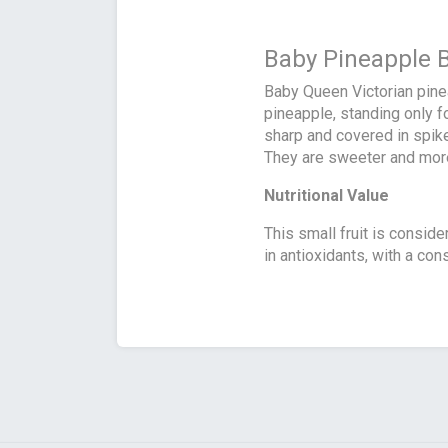
Baby Pineapple 
Baby Queen Victorian pine
pineapple, standing only f
sharp and covered in spike
They are sweeter and more 
Nutritional Value
This small fruit is consider
in antioxidants, with a con