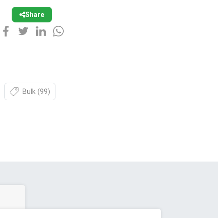
Share
Bulk
(99)