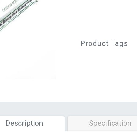
Product Tags
Description
Specification