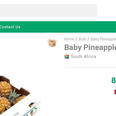
Contact Us
Home
/
Bulk
/
Baby Pineapple
Baby Pineappl
South Africa
8