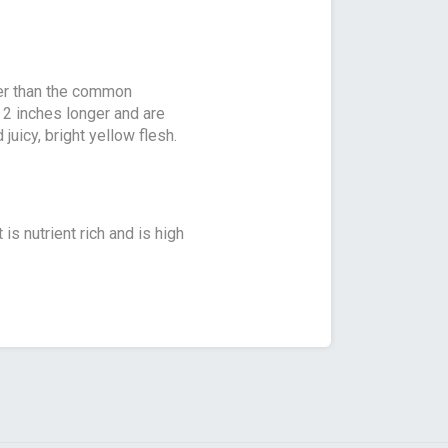
ler than the common
y 2 inches longer and are
uicy, bright yellow flesh.
 is nutrient rich and is high