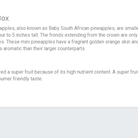
Box
apples, also known as Baby South African pineapples, are smal
our to 5 inches tall. The fronds extending from the crown are onl
s. These mini pineapples have a fragrant golden orange skin and j
aromatic than their larger counterparts.
ed a super fruit because of its high nutrient content. A super fruit
sumer friendly taste.