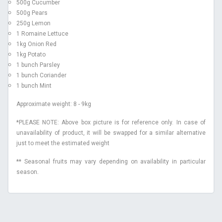
500g Cucumber
500g Pears
250g Lemon
1 Romaine Lettuce
1kg Onion Red
1kg Potato
1 bunch Parsley
1 bunch Coriander
1 bunch Mint
Approximate weight: 8 - 9kg
*PLEASE NOTE: Above box picture is for reference only. In case of
unavailability of product, it will be swapped for a similar alternative
just to meet the estimated weight
** Seasonal fruits may vary depending on availability in particular
.
season