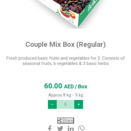
Couple Mix Box (Regular)
Fresh produced basic fruits and vegetables for 2. Consists of
seasonal fruits, 6 vegetables & 3 basic herbs
60.00
AED
/ Box
Approx 8 kg - 9 kg
Share