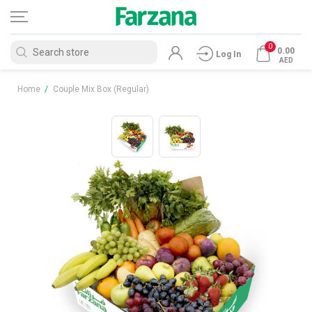
0
0.00
Log In
AED
Home
/
Couple Mix Box (Regular)