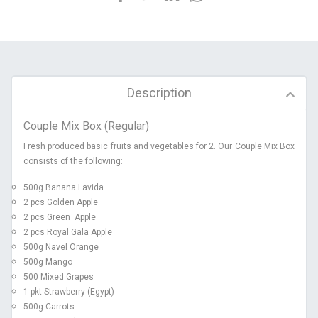
Description
Couple Mix Box (Regular)
Fresh produced basic fruits and vegetables for 2. Our Couple Mix Box
consists of the following:
500g Banana Lavida
2 pcs Golden Apple
2 pcs Green Apple
2 pcs Royal Gala Apple
500g Navel Orange
500g Mango
500 Mixed Grapes
1 pkt Strawberry (Egypt)
500g Carrots