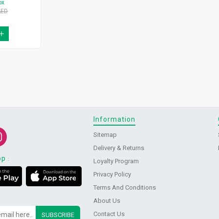
ox
AED
Information
Sitemap
Delivery & Returns
pp
:
Loyalty Program
Privacy Policy
Terms And Conditions
About Us
Contact Us