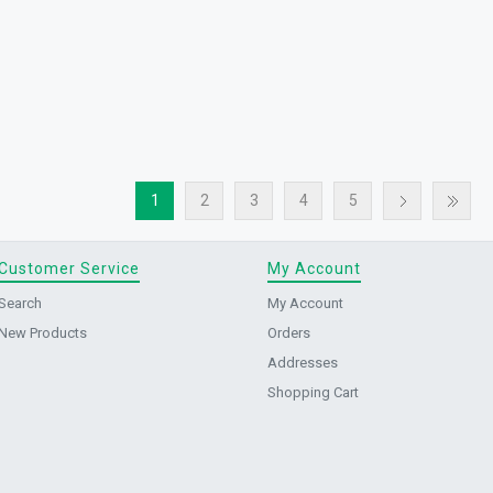
1
2
3
4
5
Customer Service
My Account
Search
My Account
New Products
Orders
Addresses
Shopping Cart