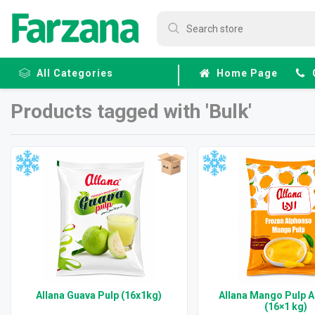
All Categories
Home Page
Products tagged with 'Bulk'
Frozen
Fruits &
Veggies
Allana Guava Pulp (16x1kg)
Allana Mango Pulp 
(16×1 kg)