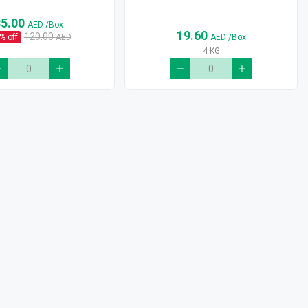
85.00
AED
/Box
19.60
120.00
% off
AED
AED
/Box
4 KG