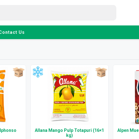
Contact Us
Alphonso
Allana Mango Pulp Totapuri (16×1
Alpen Mues
kg)