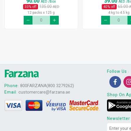
90.00
39.00
AED
/Box
AED
/B
135.00
65.00
33
% off
AED
40
% off
12 packs x 125 g
4 kg to 4.5 kg
Follow Us
:
800FARZANA(800 3279262)
Phone
:
customercare@farzana.ae
Email
:
Shop On A
Newsletter