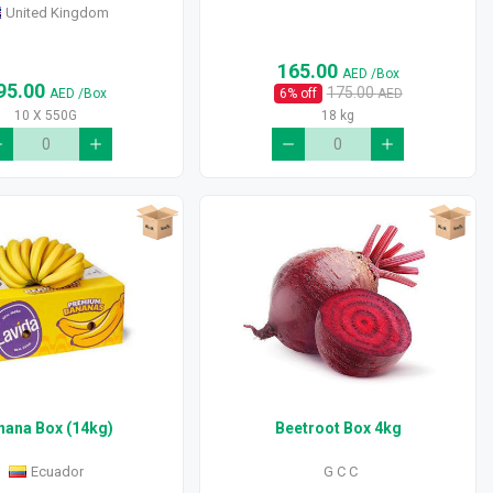
United Kingdom
165.00
AED
/Box
95.00
175.00
AED
/Box
6
% off
AED
10 X 550G
18 kg
nana Box (14kg)
Beetroot Box 4kg
Ecuador
G C C