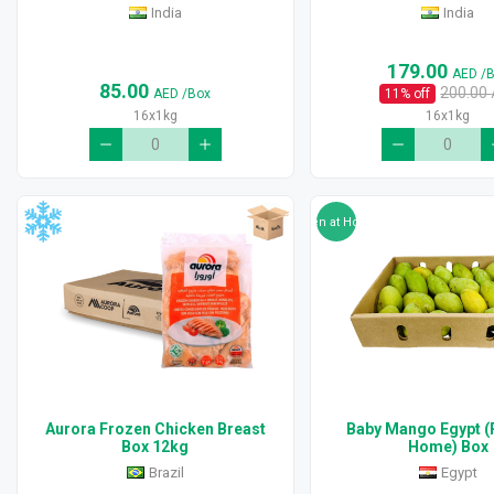
India
India
179.00
AED
/
85.00
200.00
AED
/Box
11
% off
16x1kg
16x1kg
Ripen at Home
Aurora Frozen Chicken Breast
Baby Mango Egypt (
Box 12kg
Home) Box
Brazil
Egypt