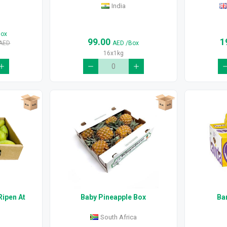
India
Box
99.00
1
AED
AED
/Box
16x1kg
Ripen At
Baby Pineapple Box
Ba
South Africa