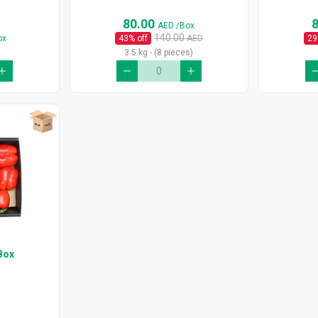
80.00
AED
/Box
140.00
ox
43
% off
AED
29
3.5 kg - (8 pieces)
Box