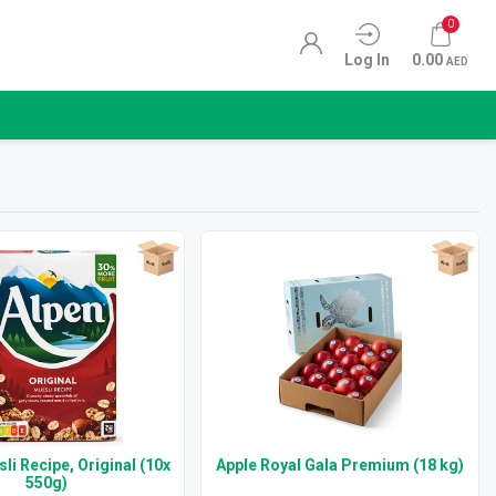
0
Log In
0.00
AED
li Recipe, Original (10x
Apple Royal Gala Premium (18 kg)
550g)