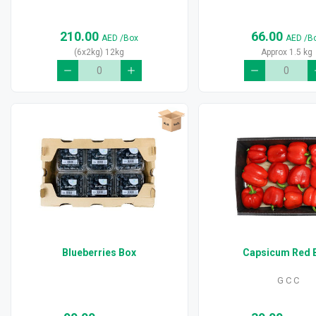
210.00
66.00
AED
/Box
AED
/B
(6x2kg) 12kg
Approx 1.5 kg
Blueberries Box
Capsicum Red 
G C C