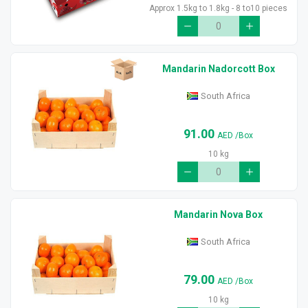
Approx 1.5kg to 1.8kg - 8 to10 pieces
Mandarin Nadorcott Box
South Africa
91.00
AED
/Box
10 kg
Mandarin Nova Box
South Africa
79.00
AED
/Box
10 kg