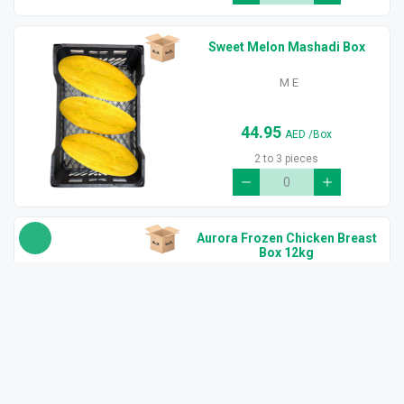
Sweet Melon Mashadi Box
M E
44.95
AED
/Box
2 to 3 pieces
Aurora Frozen Chicken Breast
Box 12kg
Brazil
210.00
AED
/Box
(6x2kg) 12kg