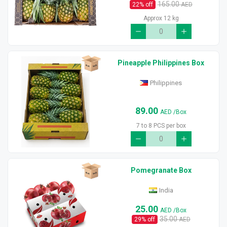
165.00
22
% off
AED
Approx 12 kg
Pineapple Philippines Box
Philippines
89.00
AED
/Box
7 to 8 PCS per box
Pomegranate Box
India
25.00
AED
/Box
35.00
29
% off
AED