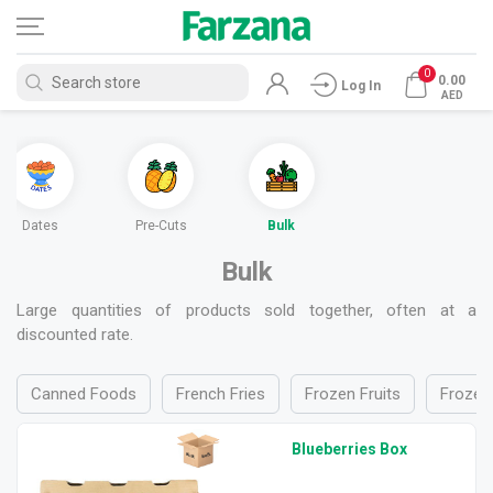
0
0.00
Log In
AED
Dates
Pre-Cuts
Bulk
Bulk
Large quantities of products sold together, often at a
discounted rate.
Canned Foods
French Fries
Frozen Fruits
Frozen 
Blueberries Box