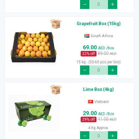
Grapefruit Box (15kg)
South Africa
69.00
AED
/Box
89.00
22
% off
AED
15 kg - (55-60 pcs per box)
Lime Box (4kg)
Vietnam
29.00
AED
/Box
41.00
29
% off
AED
4 Kg Approx.