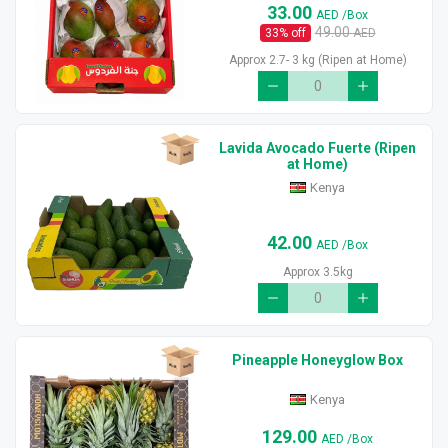
33.00
AED
/Box
49.00
33
% off
AED
Approx 2.7- 3 kg (Ripen at Home)
Lavida Avocado Fuerte (Ripen
at Home)
Kenya
42.00
AED
/Box
Approx 3.5kg
Pineapple Honeyglow Box
Kenya
129.00
AED
/Box