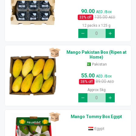
90.00
AED
/Box
135.00
33
% off
AED
12 packs x 125 g
Mango Pakistan Box (Ripen at
Home)
Pakistan
55.00
AED
/Box
89.00
38
% off
AED
Approx 5kg
Mango Tommy Box Egypt
Egypt