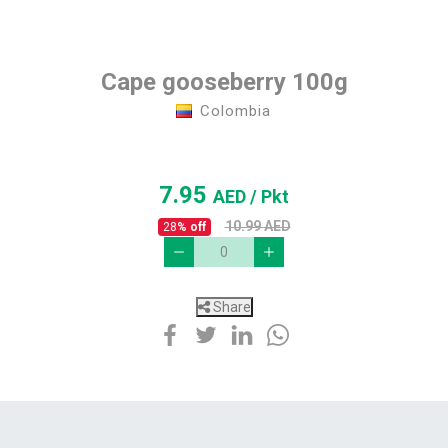
Cape gooseberry 100g
Colombia
7.95
AED
/ Pkt
10.99
AED
28
% off
Share