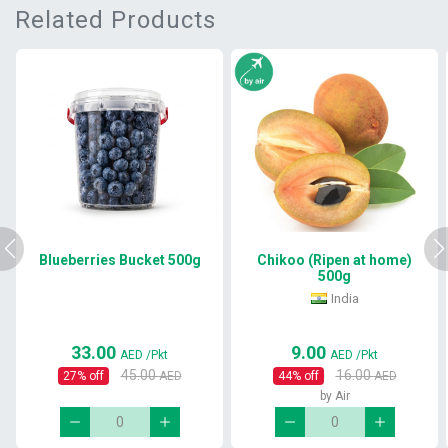
Related Products
Blueberries Bucket 500g
Chikoo (Ripen at home)
500g
India
33.00
9.00
AED
/Pkt
AED
/Pkt
45.00
16.00
27
% off
AED
44
% off
AED
by Air