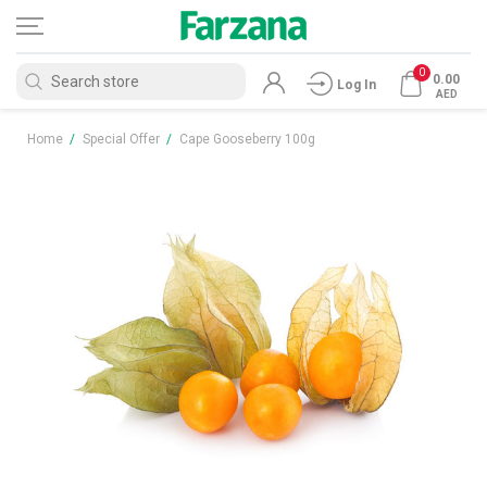
0
0.00
Log In
AED
Home
/
Special Offer
/
Cape Gooseberry 100g