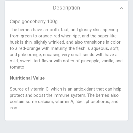
Description
Cape gooseberry 100g
The berries have smooth, taut, and glossy skin, ripening
from green to orange-red when ripe, and the paper-like
husk is thin, slightly wrinkled, and also transitions in color
to a red-orange with maturity, the flesh is aqueous, soft,
and pale orange, encasing very small seeds with have a
mild, sweet-tart flavor with notes of pineapple, vanilla, and
tomato
Nutritional Value
Source of vitamin C, which is an antioxidant that can help
protect and boost the immune system. The berries also
contain some calcium, vitamin A, fiber, phosphorus, and
iron.