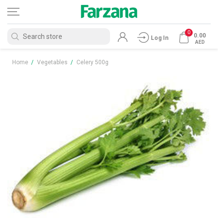
0
0.00
Log In
AED
Home
/
Vegetables
/
Celery 500g