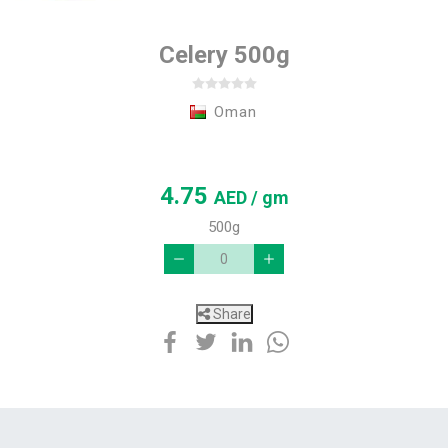
Celery 500g
Oman
4.75
AED
/ gm
500g
Share