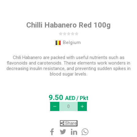
Chilli Habanero Red 100g
Belgium
Chili Habanero are packed with useful nutrients such as
flavonoids and carotenoids. These elements work wonders in
decreasing insulin resistance, and preventing sudden spikes in
blood sugar levels.
9.50
AED
/ Pkt
Share