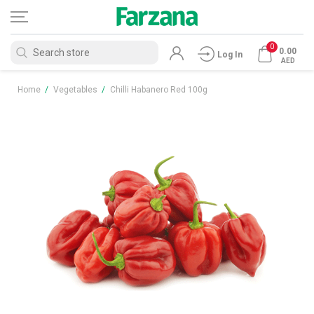
0
0.00
Log In
AED
Home
/
Vegetables
/
Chilli Habanero Red 100g