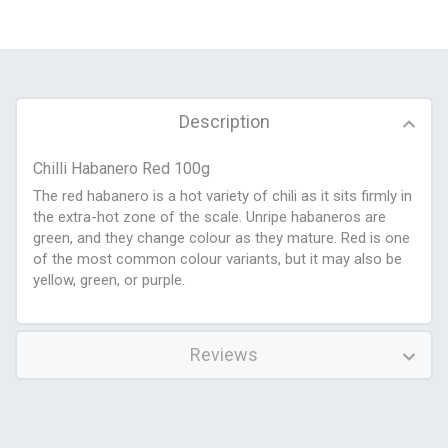
Description
Chilli Habanero Red 100g
The red habanero is a hot variety of chili as it sits firmly in
the extra-hot zone of the scale. Unripe habaneros are
green, and they change colour as they mature. Red is one
of the most common colour variants, but it may also be
yellow, green, or purple.
Reviews