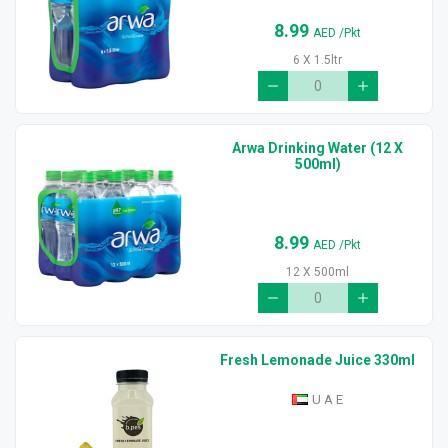
8.99
AED
/Pkt
6 X 1.5ltr
Arwa Drinking Water (12 X
500ml)
8.99
AED
/Pkt
12 X 500ml
Fresh Lemonade Juice 330ml
U A E