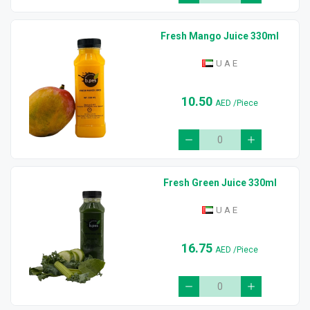
Fresh Mango Juice 330ml
U A E
10.50
AED
/Piece
Fresh Green Juice 330ml
U A E
16.75
AED
/Piece