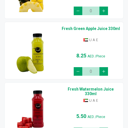
Fresh Green Apple Juice 330ml
U A E
8.25
AED
/Piece
Fresh Watermelon Juice
330ml
U A E
5.50
AED
/Piece