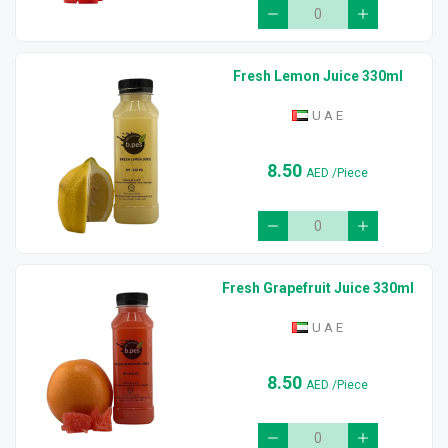
Fresh Lemon Juice 330ml
U A E
8.50
AED
/Piece
Fresh Grapefruit Juice 330ml
U A E
8.50
AED
/Piece