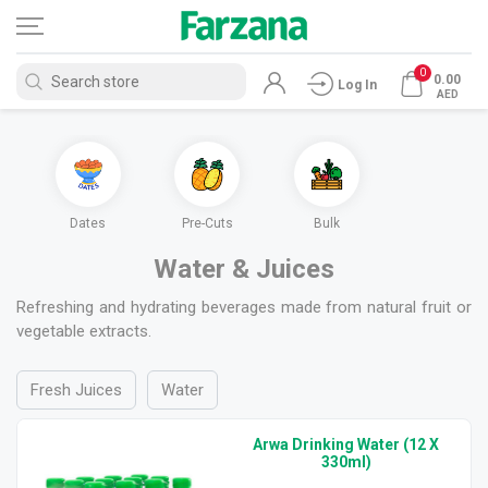
0
0.00
Log In
AED
ces
Dates
Pre-Cuts
Bulk
Water & Juices
Refreshing and hydrating beverages made from natural fruit or
vegetable extracts.
Fresh Juices
Water
Arwa Drinking Water (12 X
330ml)