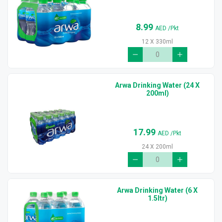
8.99
AED
/Pkt
12 X 330ml
Arwa Drinking Water (24 X
200ml)
17.99
AED
/Pkt
24 X 200ml
Arwa Drinking Water (6 X
1.5ltr)