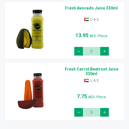
Fresh Avocado Juice 330ml
U A E
13.95
AED
/Piece
Fresh Carrot Beetroot Juice
330ml
U A E
7.75
AED
/Piece