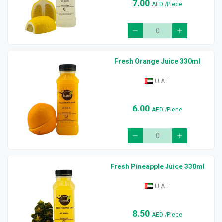
7.00
AED
/Piece
Fresh Orange Juice 330ml
U A E
6.00
AED
/Piece
Fresh Pineapple Juice 330ml
U A E
8.50
AED
/Piece