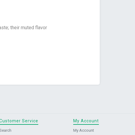
te; their muted flavor
Customer Service
My Account
Search
My Account