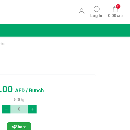
0
Log In
0.00
AED
cks
.00
AED
/ Bunch
500g
Share