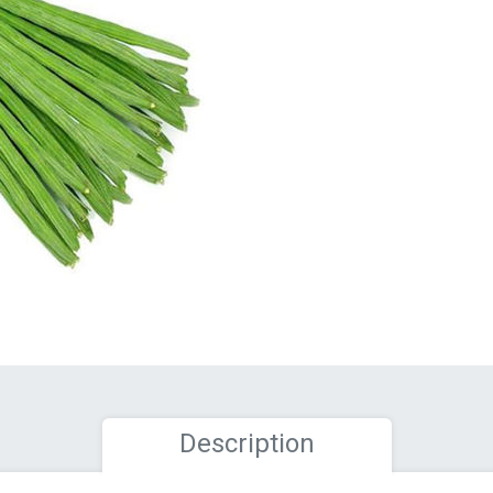
Description