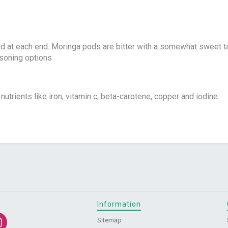
d at each end. Moringa pods are bitter with a somewhat sweet tas
asoning options
nutrients like iron, vitamin c, beta-carotene, copper and iodine.
Information
Sitemap