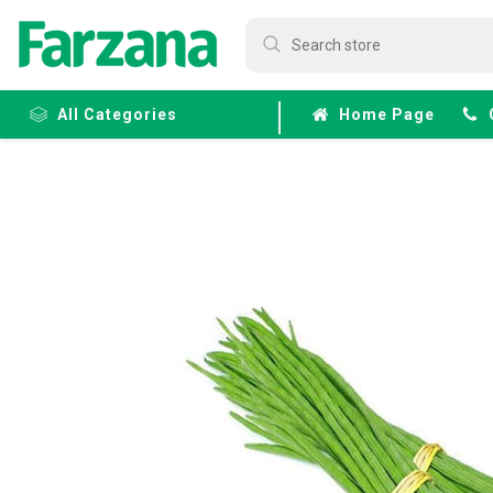
All Categories
Home Page
Frozen
Fruits &
Veggies