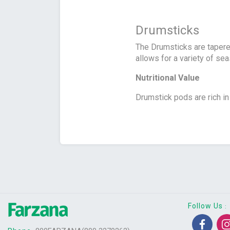
Drumsticks
The Drumsticks are tapere
allows for a variety of se
Nutritional Value
Drumstick pods are rich in 
Follow Us
: