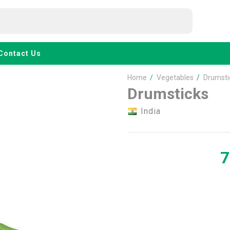
Contact Us
Home
/
Vegetables
/
Drumsti
Drumsticks
India
7