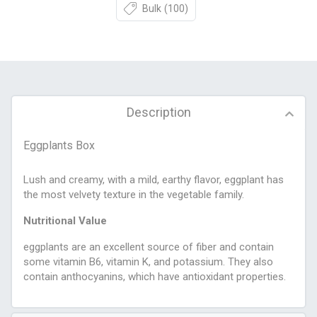
Bulk
(100)
Description
Eggplants Box
Lush and creamy, with a mild, earthy flavor, eggplant has
the most velvety texture in the vegetable family.
Nutritional Value
eggplants are an excellent source of fiber and contain
some vitamin B6, vitamin K, and potassium. They also
contain anthocyanins, which have antioxidant properties.