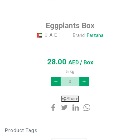
Eggplants Box
U A E
Brand:
Farzana
28.00
AED
/ Box
5 kg
Share
Product Tags