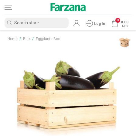
0
0.00
Log In
AED
Home
/
Bulk
/
Eggplants Box