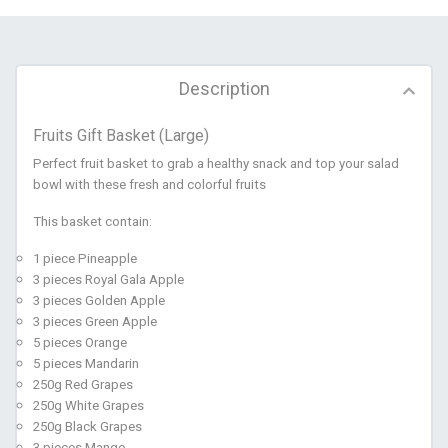
Description
Fruits Gift Basket (Large)
Perfect fruit basket to grab a healthy snack and top your salad
bowl with these fresh and colorful fruits
This basket contain:
1 piece Pineapple
3 pieces Royal Gala Apple
3 pieces Golden Apple
3 pieces Green Apple
5 pieces Orange
5 pieces Mandarin
250g Red Grapes
250g White Grapes
250g Black Grapes
3 pieces Mango