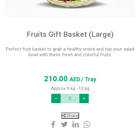
Fruits Gift Basket (Large)
Perfect fruit basket to grab a healthy snack and top your salad
bowl with these fresh and colorful fruits.
210.00
AED
/ Tray
Approx 9 kg -10 kg
Share