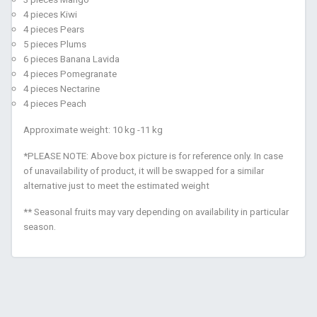
4 pieces Kiwi
4 pieces Pears
5 pieces Plums
6 pieces Banana Lavida
4 pieces Pomegranate
4 pieces Nectarine
4 pieces Peach
Approximate weight: 10 kg -11 kg
*PLEASE NOTE: Above box picture is for reference only. In case
of unavailability of product, it will be swapped for a similar
alternative just to meet the estimated weight
** Seasonal fruits may vary depending on availability in particular
season.