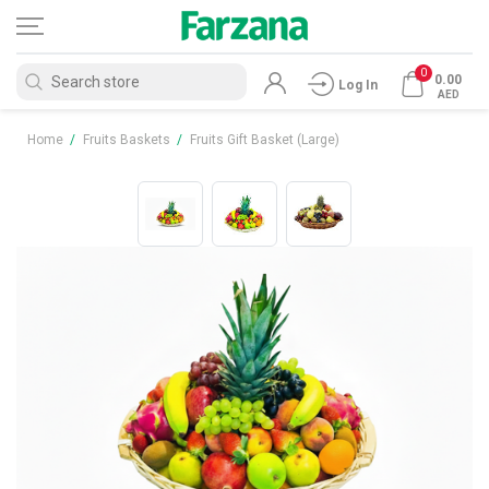
0
0.00
Log In
AED
Home
/
Fruits Baskets
/
Fruits Gift Basket (Large)