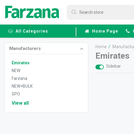
All Categories
Home Page
Home
/
Manufactu
Manufacturers
Frozen
Emirates
Fruits &
Veggies
Emirates
Sidebar
NEW
Farzana
NEW+BULK
SPO
View all