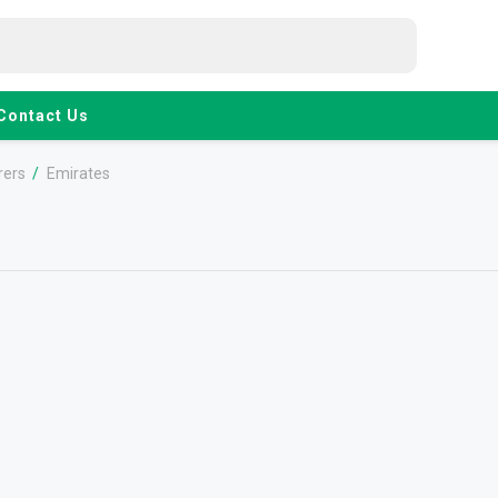
Contact Us
rers
/
Emirates