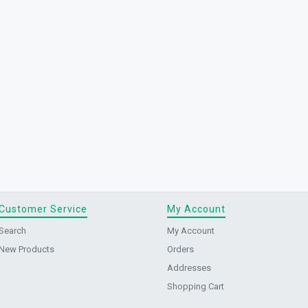
Customer Service
My Account
Search
My Account
New Products
Orders
Addresses
Shopping Cart