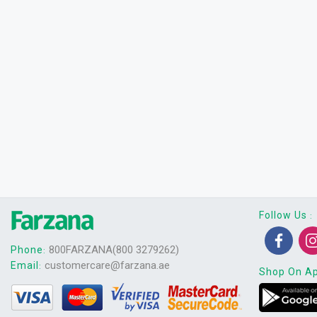
Follow Us
:
800FARZANA(800 3279262)
Phone
:
customercare@farzana.ae
Email
:
Shop On A