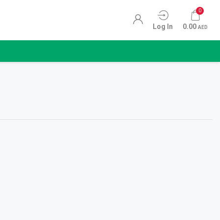
0
Log In
0.00
AED