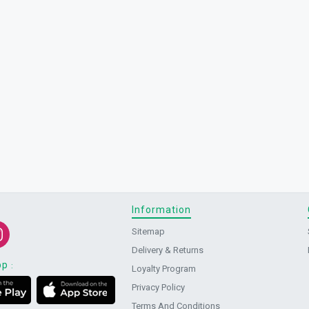
Information
Sitemap
Delivery & Returns
pp
:
Loyalty Program
Privacy Policy
Terms And Conditions