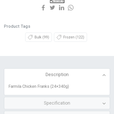
Share
Product Tags
Bulk
(99)
Frozen
(122)
Description
Farmila Chicken Franks (24×340g)
Specification