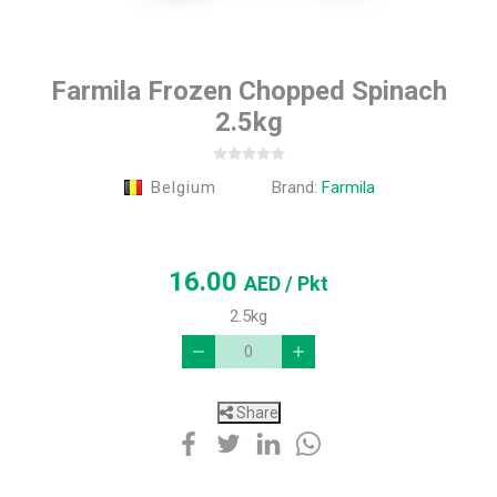
Farmila Frozen Chopped Spinach
2.5kg
Belgium
Brand:
Farmila
16.00
AED
/ Pkt
2.5kg
Share