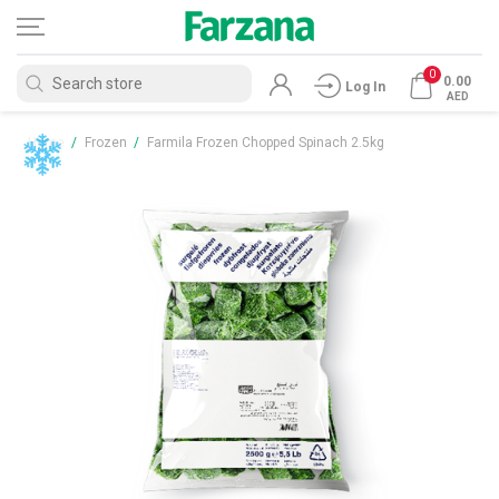
0
0.00
Log In
AED
Home
/
Frozen
/
Farmila Frozen Chopped Spinach 2.5kg