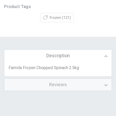
Product Tags
Frozen
(121)
Description
Farmila Frozen Chopped Spinach 2.5kg
Reviews