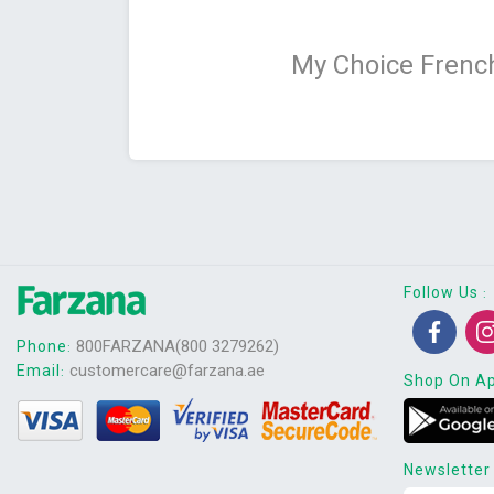
My Choice French
Follow Us
:
800FARZANA(800 3279262)
Phone
:
customercare@farzana.ae
Email
:
Shop On A
Newsletter