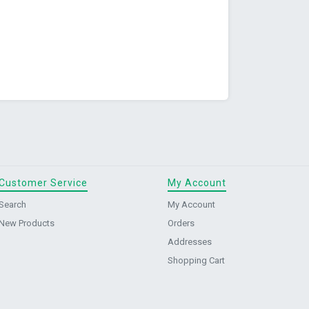
Customer Service
My Account
Search
My Account
New Products
Orders
Addresses
Shopping Cart