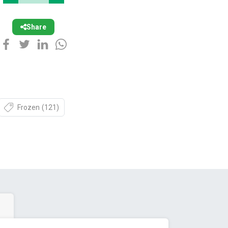
Share
Frozen
(121)