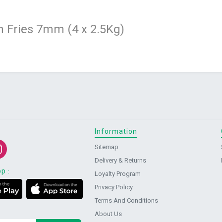
 Fries 7mm (4 x 2.5Kg)
Information
Sitemap
Delivery & Returns
pp
:
Loyalty Program
Privacy Policy
Terms And Conditions
About Us