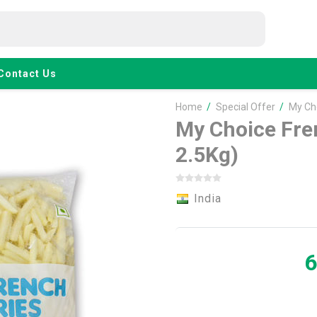
Contact Us
Home
/
Special Offer
/
My Cho
My Choice Fre
2.5Kg)
India
6