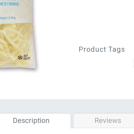
Product Tags
Description
Reviews