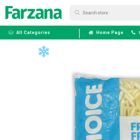
All Categories
Home Page
Frozen
Fruits &
Veggies