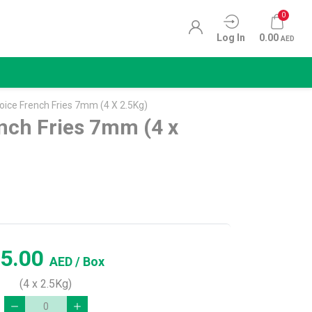
0
Log In
0.00
AED
ice French Fries 7mm (4 X 2.5Kg)
nch Fries 7mm (4 x
5.00
AED
/ Box
(4 x 2.5Kg)