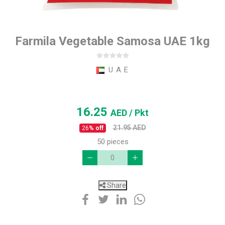
Farmila Vegetable Samosa UAE 1kg
U A E
16.25
AED
/ Pkt
21.95
AED
26
% off
50 pieces
Share