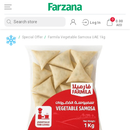
0
0.00
Log In
AED
Home
/
Special Offer
/
Farmila Vegetable Samosa UAE 1kg