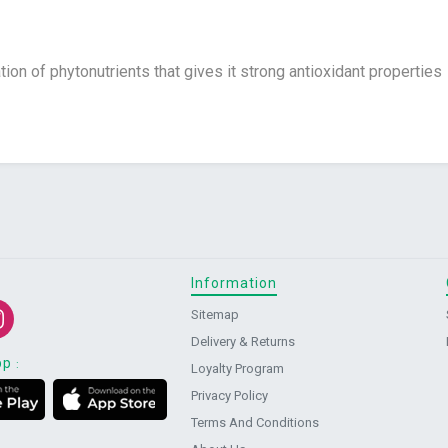
ion of phytonutrients that gives it strong antioxidant properties
Information
Sitemap
Delivery & Returns
pp
:
Loyalty Program
Privacy Policy
Terms And Conditions