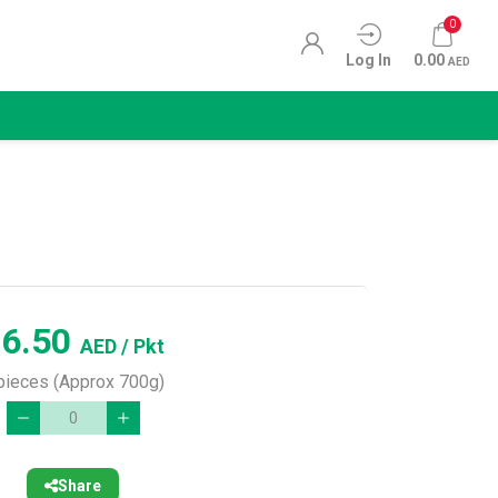
0
Log In
0.00
AED
16.50
AED
/ Pkt
pieces (Approx 700g)
Share