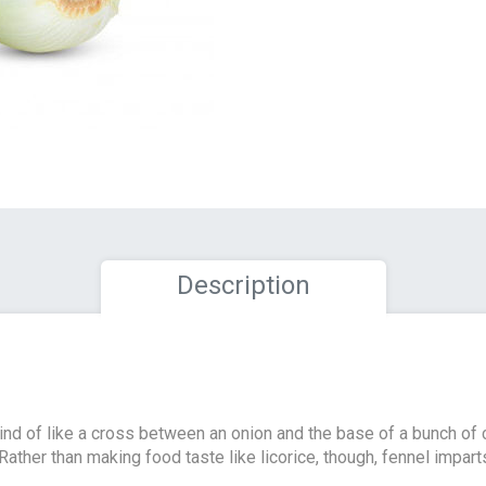
Description
ind of like a cross between an onion and the base of a bunch of 
 Rather than making food taste like licorice, though, fennel imparts 