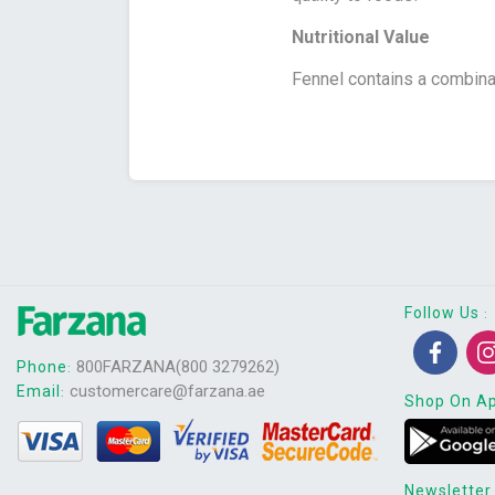
Nutritional Value
Fennel contains a combinat
Follow Us
:
800FARZANA(800 3279262)
Phone
:
customercare@farzana.ae
Email
:
Shop On A
Newsletter