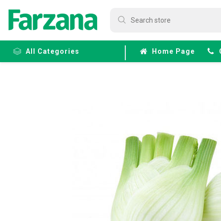
All Categories
Home Page
Frozen
Fruits &
Veggies