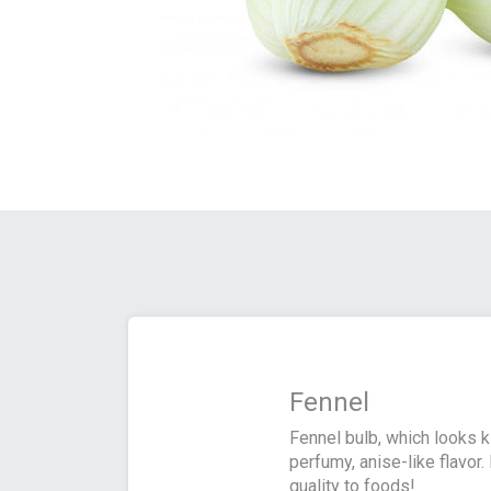
Fennel
Fennel bulb, which looks k
perfumy, anise-like flavor.
quality to foods!