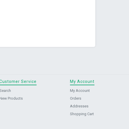
Customer Service
My Account
Search
My Account
New Products
Orders
Addresses
Shopping Cart