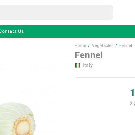
Contact Us
Home
/
Vegetables
/
Fennel
Fennel
Italy
2 