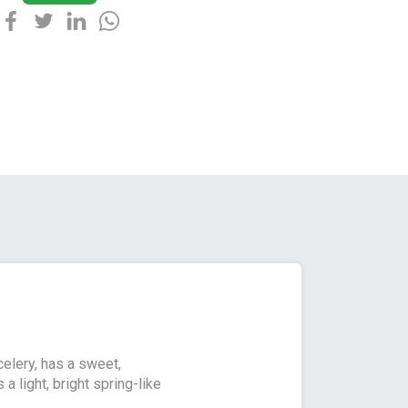
celery, has a sweet,
a light, bright spring-like