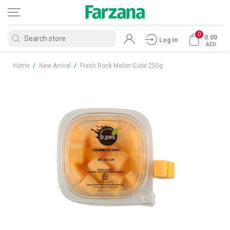
0
0.00
Log In
AED
Home
/
New Arrival
/
Fresh Rock Melon Cube 250g