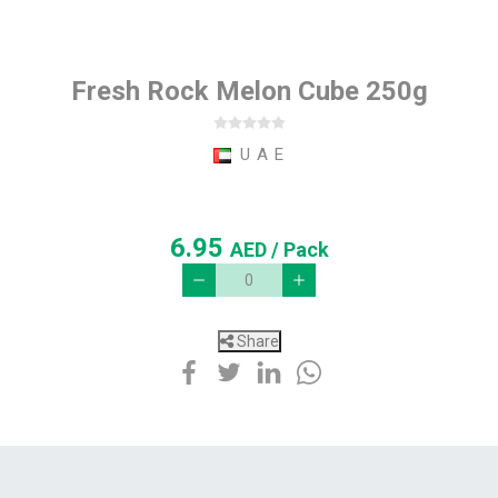
Fresh Rock Melon Cube 250g
U A E
6.95
AED
/ Pack
Share