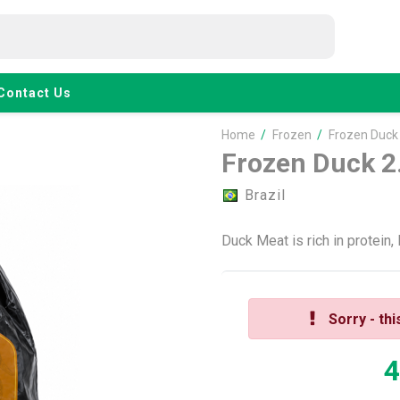
Contact Us
Home
/
Frozen
/
Frozen Duck
Frozen Duck 2
Brazil
Duck Meat is rich in protein,
Sorry - thi
4