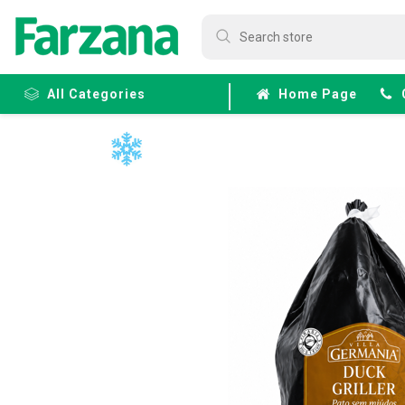
All Categories
Home Page
Frozen
Fruits &
Veggies