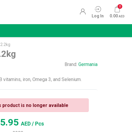
0
Log In
0.00
AED
 2.2kg
.2kg
Brand:
Germania
 B vitamins, iron, Omega 3, and Selenium.
s product is no longer available
5.95
AED
/ Pcs