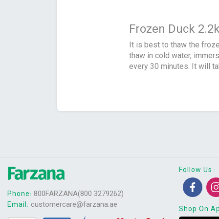
Frozen Duck 2.2
It is best to thaw the froz
thaw in cold water, immers
every 30 minutes. It will t
Follow Us
:
800FARZANA(800 3279262)
Phone
:
customercare@farzana.ae
Email
:
Shop On A