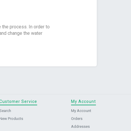
e the process. In order to
g and change the water
Customer Service
My Account
Search
My Account
New Products
Orders
Addresses