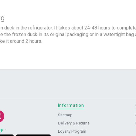
kg
en duck in the refrigerator. It takes about 24-48 hours to complet
e the frozen duck in its original packaging or in a watertight ba
ake it around 2 hours.
Information
Sitemap
Delivery & Returns
pp
:
Loyalty Program