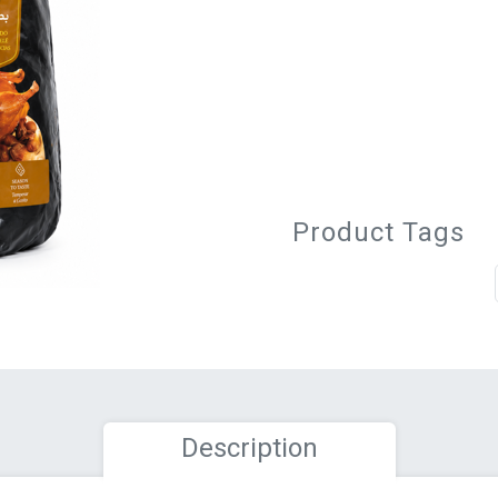
Product Tags
Description