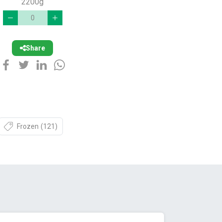
2200g
Share
Frozen
(121)