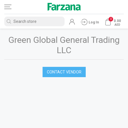
0
0.00
Log In
AED
Green Global General Trading
LLC