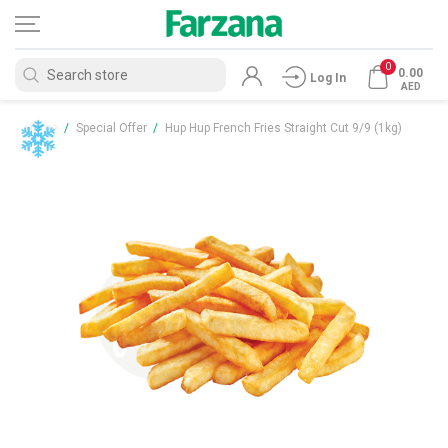
0
0.00
Log In
AED
Home
/
Special Offer
/
Hup Hup French Fries Straight Cut 9/9 (1kg)