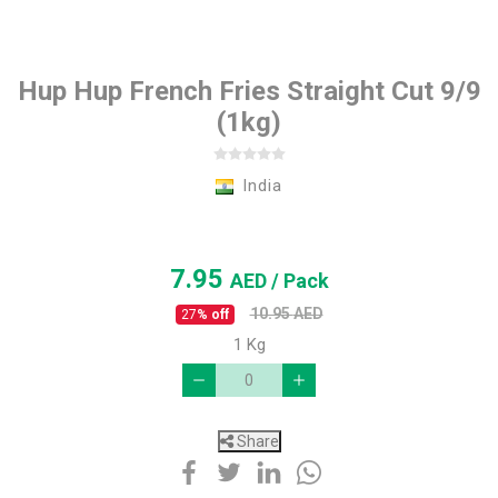
Hup Hup French Fries Straight Cut 9/9
(1kg)
India
7.95
AED
/ Pack
10.95
AED
27
% off
1 Kg
Share