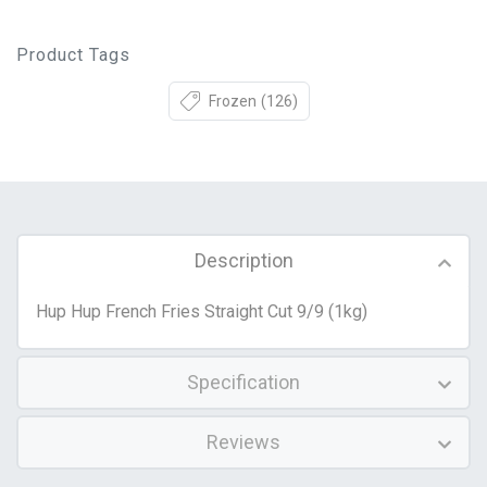
Product Tags
Frozen
(126)
Description
Hup Hup French Fries Straight Cut 9/9 (1kg)
Specification
Reviews