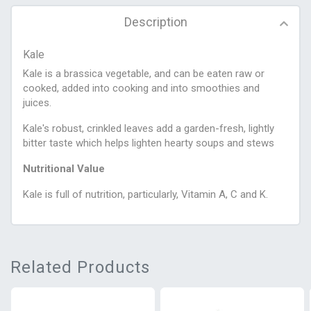
Description
Kale
Kale is a brassica vegetable, and can be eaten raw or
cooked, added into cooking and into smoothies and
juices.
Kale's robust, crinkled leaves add a garden-fresh, lightly
bitter taste which helps lighten hearty soups and stews
Nutritional Value
Kale is full of nutrition, particularly, Vitamin A, C and K.
Related Products