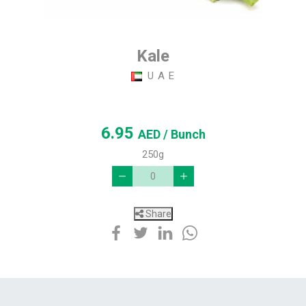
Kale
U A E
6.95
AED
/ Bunch
250g
Share