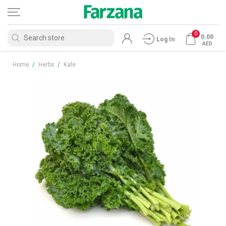
0
0.00
Log In
AED
Home
/
Herbs
/
Kale