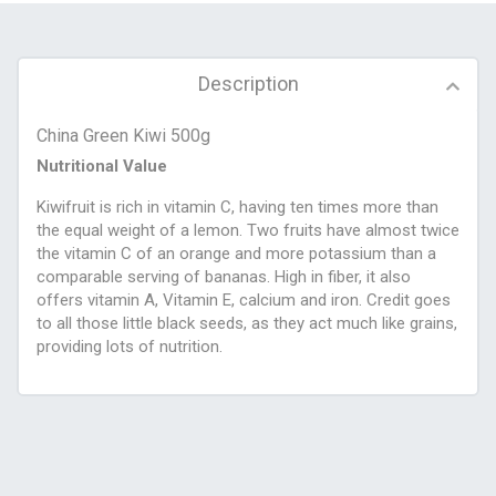
Description
China Green Kiwi 500g
Nutritional Value
Kiwifruit is rich in vitamin C, having ten times more than
the equal weight of a lemon. Two fruits have almost twice
the vitamin C of an orange and more potassium than a
comparable serving of bananas. High in fiber, it also
offers vitamin A, Vitamin E, calcium and iron. Credit goes
to all those little black seeds, as they act much like grains,
providing lots of nutrition.