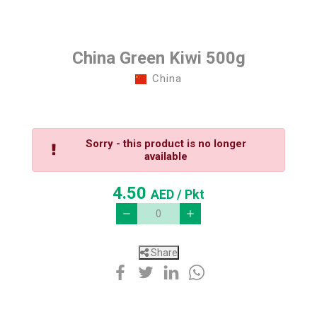
China Green Kiwi 500g
China
Sorry - this product is no longer
available
4.50
AED
/ Pkt
Share