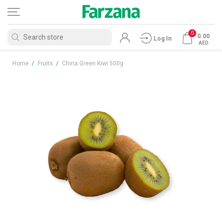
0
0.00
Log In
AED
Home
/
Fruits
/
China Green Kiwi 500g